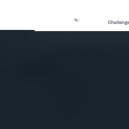
TL
Challeng