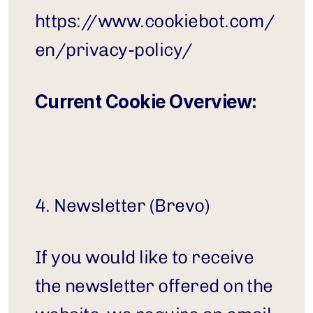
https://www.cookiebot.com/
en/privacy-policy/
Current Cookie Overview:
4. Newsletter (Brevo)
If you would like to receive 
the newsletter offered on the 