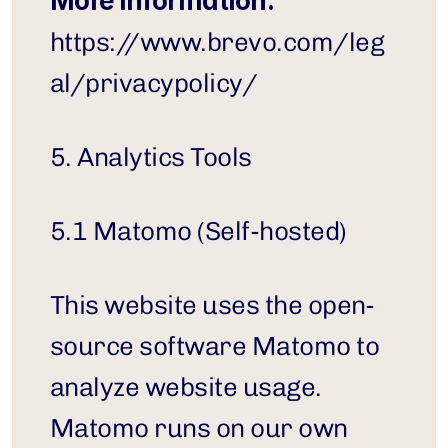
More information:
https://www.brevo.com/leg
al/privacypolicy/
5. Analytics Tools
5.1 Matomo (Self-hosted)
This website uses the open-
source software Matomo to 
analyze website usage. 
Matomo runs on our own 