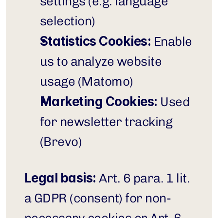
settings (e.g. language 
selection)
Statistics Cookies:
 Enable 
us to analyze website 
usage (Matomo)
Marketing Cookies:
 Used 
for newsletter tracking 
(Brevo)
Legal basis:
 Art. 6 para. 1 lit. 
a GDPR (consent) for non-