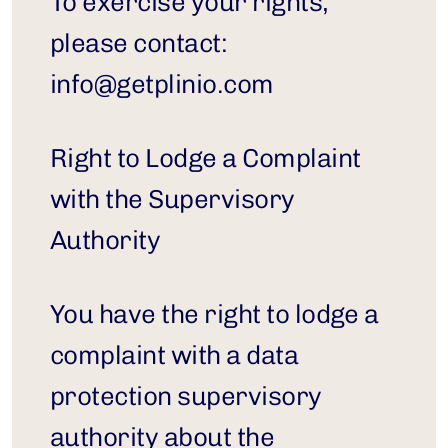
To exercise your rights, 
please contact: 
info@getplinio.com
Right to Lodge a Complaint 
with the Supervisory 
Authority
You have the right to lodge a 
complaint with a data 
protection supervisory 
authority about the 