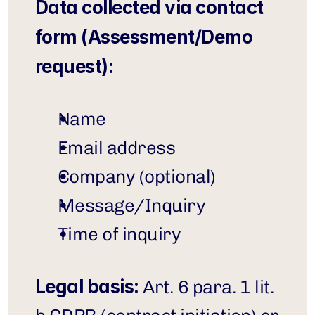
Data collected via contact 
form (Assessment/Demo 
request):
Name
Email address
Company (optional)
Message/Inquiry
Time of inquiry
Legal basis:
 Art. 6 para. 1 lit. 