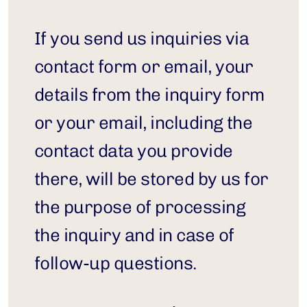
If you send us inquiries via 
contact form or email, your 
details from the inquiry form 
or your email, including the 
contact data you provide 
there, will be stored by us for 
the purpose of processing 
the inquiry and in case of 
follow-up questions.