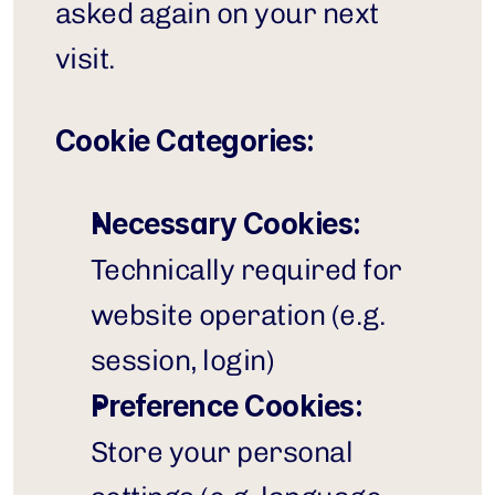
asked again on your next 
visit.
Cookie Categories:
Necessary Cookies:
Technically required for 
website operation (e.g. 
session, login)
Preference Cookies:
Store your personal 