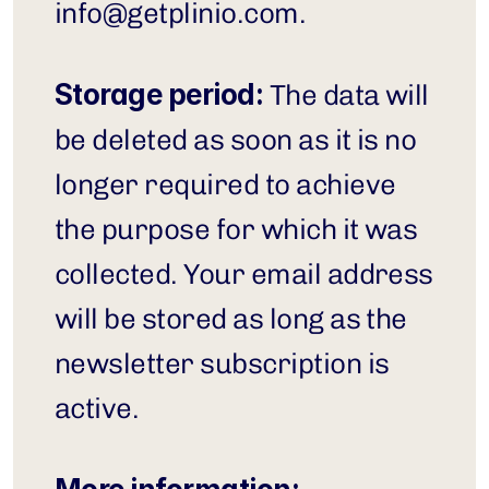
info@getplinio.com
.
Storage period:
 The data will 
be deleted as soon as it is no 
longer required to achieve 
the purpose for which it was 
collected. Your email address 
will be stored as long as the 
newsletter subscription is 
active.