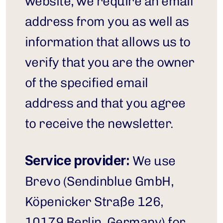
website, we require an email 
address from you as well as 
information that allows us to 
verify that you are the owner 
of the specified email 
address and that you agree 
to receive the newsletter.
Service provider:
 We use 
Brevo (Sendinblue GmbH, 
Köpenicker Straße 126, 
10179 Berlin, Germany) for 