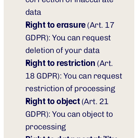
data
Right to erasure
 (Art. 17 
GDPR): You can request 
deletion of your data
Right to restriction
 (Art. 
18 GDPR): You can request 
restriction of processing
Right to object
 (Art. 21 
GDPR): You can object to 
processing