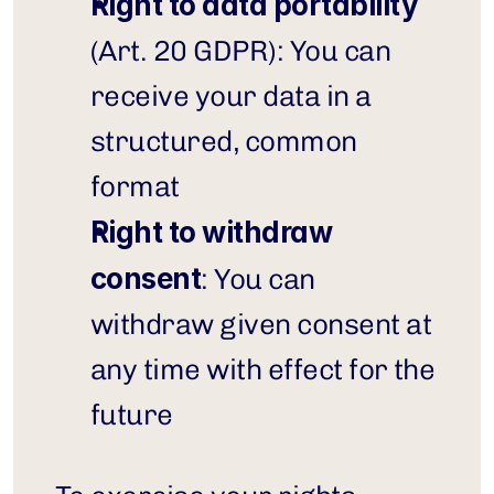
Right to data portability
(Art. 20 GDPR): You can 
receive your data in a 
structured, common 
format
Right to withdraw 
consent
: You can 
withdraw given consent at 
any time with effect for the 
future