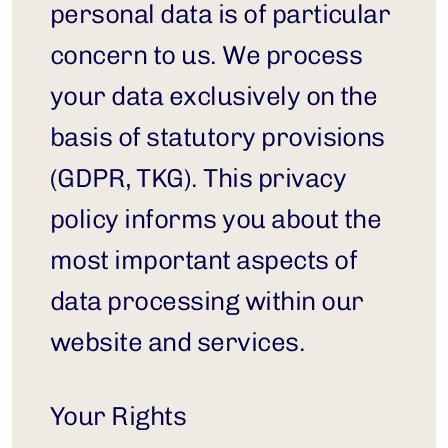
personal data is of particular 
concern to us. We process 
your data exclusively on the 
basis of statutory provisions 
(GDPR, TKG). This privacy 
policy informs you about the 
most important aspects of 
data processing within our 
website and services.
Your Rights