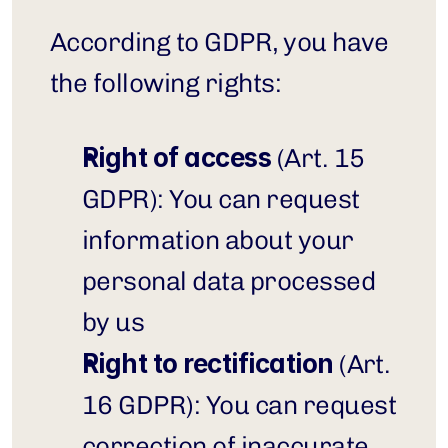
According to GDPR, you have 
the following rights:
Right of access
 (Art. 15 
GDPR): You can request 
information about your 
personal data processed 
by us
Right to rectification
 (Art. 
16 GDPR): You can request 
correction of inaccurate 