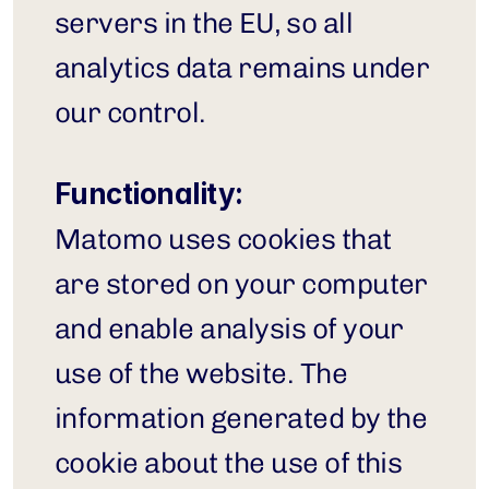
servers in the EU, so all 
analytics data remains under 
our control.
Functionality:
Matomo uses cookies that 
are stored on your computer 
and enable analysis of your 
use of the website. The 
information generated by the 
cookie about the use of this 