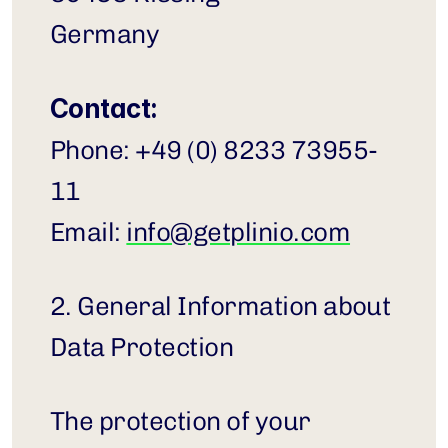
Germany
Contact:
Phone: +49 (0) 8233 73955-
11
Email: 
info@getplinio.com
2. General Information about 
Data Protection
The protection of your 