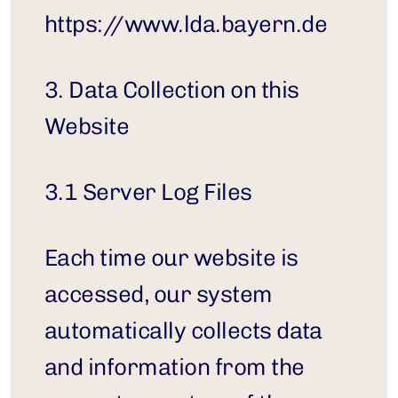
https://www.lda.bayern.de
3. Data Collection on this 
Website
3.1 Server Log Files
Each time our website is 
accessed, our system 
automatically collects data 
and information from the 