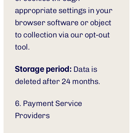
appropriate settings in your 
browser software or object 
to collection via our opt-out 
tool.
Storage period:
 Data is 
deleted after 24 months.
6. Payment Service 
Providers