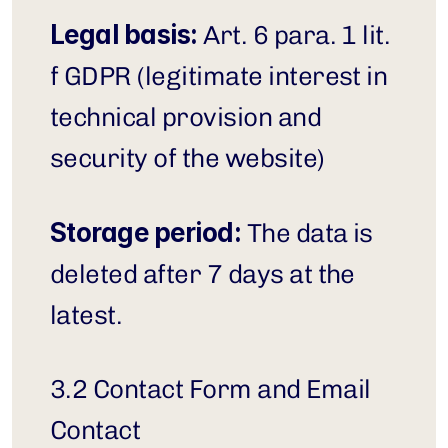
Legal basis:
 Art. 6 para. 1 lit. 
f GDPR (legitimate interest in 
technical provision and 
security of the website)
Storage period:
 The data is 
deleted after 7 days at the 
latest.
3.2 Contact Form and Email 
Contact