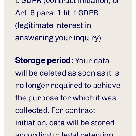
b GDPR (contract initiation) or 
Art. 6 para. 1 lit. f GDPR 
(legitimate interest in 
answering your inquiry)
Storage period:
 Your data 
will be deleted as soon as it is 
no longer required to achieve 
the purpose for which it was 
collected. For contract 
initiation, data will be stored 
according to legal retention 