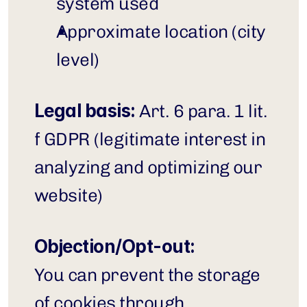
system used
Approximate location (city 
level)
Legal basis:
 Art. 6 para. 1 lit. 
f GDPR (legitimate interest in 
analyzing and optimizing our 
website)
Objection/Opt-out:
You can prevent the storage 
of cookies through 