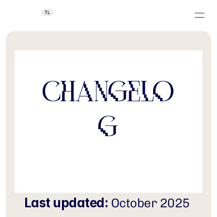
TL
Changelo
g
Last updated:
 October 2025