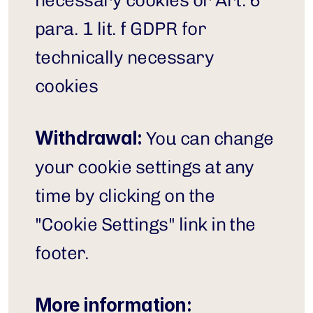
necessary cookies or Art. 6 
para. 1 lit. f GDPR for 
technically necessary 
cookies
Withdrawal:
 You can change 
your cookie settings at any 
time by clicking on the 
"Cookie Settings" link in the 
footer.
More information: