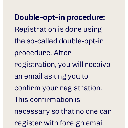
Double-opt-in procedure:
Registration is done using 
the so-called double-opt-in 
procedure. After 
registration, you will receive 
an email asking you to 
confirm your registration. 
This confirmation is 
necessary so that no one can 
register with foreign email 