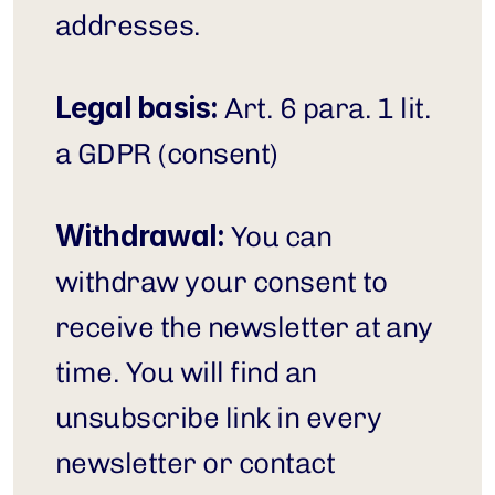
addresses.
Legal basis:
 Art. 6 para. 1 lit. 
a GDPR (consent)
Withdrawal:
 You can 
withdraw your consent to 
receive the newsletter at any 
time. You will find an 
unsubscribe link in every 
newsletter or contact 