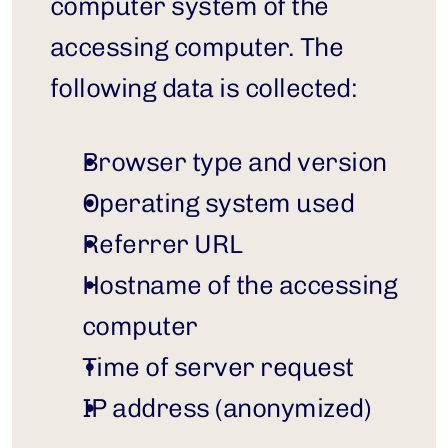
computer system of the 
accessing computer. The 
following data is collected:
Browser type and version
Operating system used
Referrer URL
Hostname of the accessing 
computer
Time of server request
IP address (anonymized)