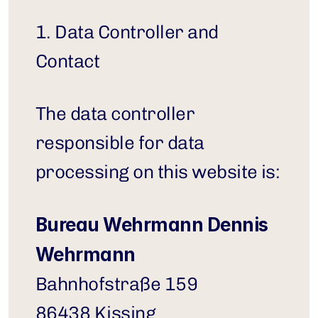
1. Data Controller and 
Contact
The data controller 
responsible for data 
processing on this website is:
Bureau Wehrmann Dennis 
Wehrmann
Bahnhofstraße 159
86438 Kissing