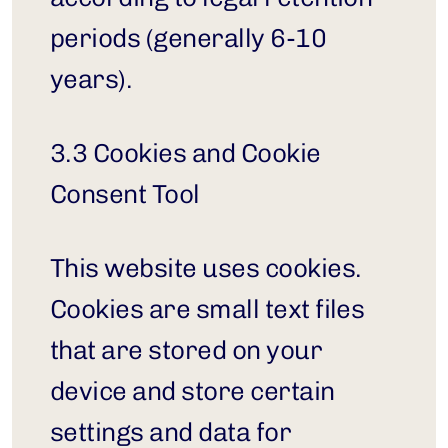
periods (generally 6-10 
years).
3.3 Cookies and Cookie 
Consent Tool
This website uses cookies. 
Cookies are small text files 
that are stored on your 
device and store certain 
settings and data for 