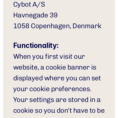
Cybot A/S
Havnegade 39
1058 Copenhagen, Denmark
Functionality:
When you first visit our 
website, a cookie banner is 
displayed where you can set 
your cookie preferences. 
Your settings are stored in a 
cookie so you don't have to be 