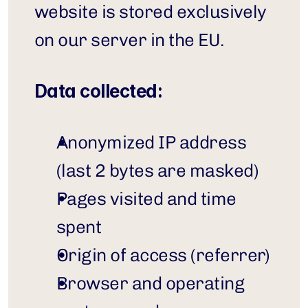
website is stored exclusively 
on our server in the EU.
Data collected:
Anonymized IP address 
(last 2 bytes are masked)
Pages visited and time 
spent
Origin of access (referrer)
Browser and operating 