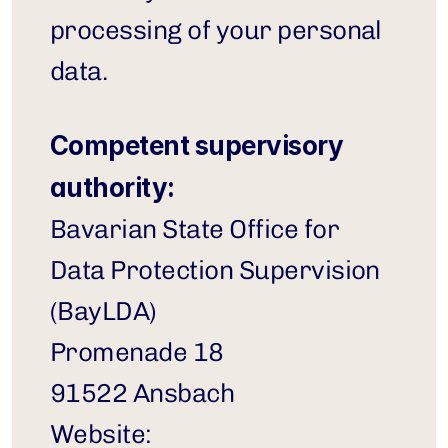
processing of your personal 
data.
Competent supervisory 
authority:
Bavarian State Office for 
Data Protection Supervision 
(BayLDA)
Promenade 18
91522 Ansbach
Website: 