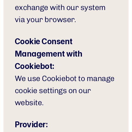
exchange with our system 
via your browser.
Cookie Consent 
Management with 
Cookiebot:
We use Cookiebot to manage 
cookie settings on our 
website.
Provider: