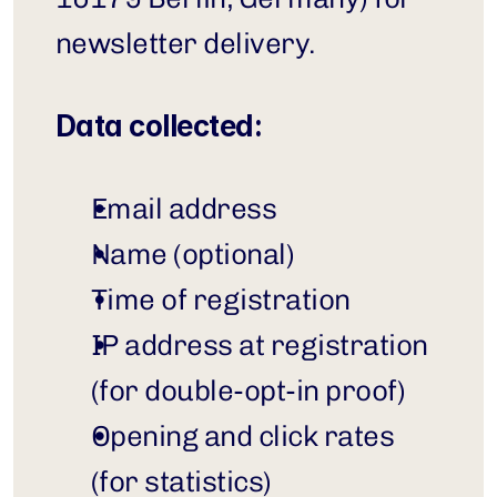
newsletter delivery.
Data collected:
Email address
Name (optional)
Time of registration
IP address at registration 
(for double-opt-in proof)
Opening and click rates 
(for statistics)