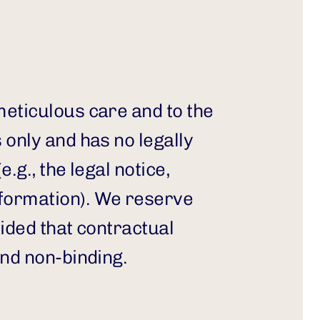
eticulous care and to the 
only and has no legally 
g., the legal notice, 
formation). We reserve 
ided that contractual 
and non-binding.