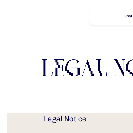
Chal
Legal N
Legal Notice