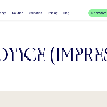
Narrative
lenge
Solution
Validation
Pricing
Blog
otice (Impre