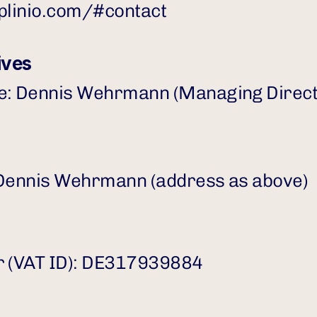
tplinio.com/#contact
ives
ve: Dennis Wehrmann (Managing Direct
 Dennis Wehrmann (address as above)
r (VAT ID): DE317939884