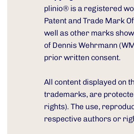
plinio® is a registered 
Patent and Trade Mark Off
well as other marks show
of Dennis Wehrmann (WMN
prior written consent.
All content displayed on t
trademarks, are protected
rights). The use, reproduct
respective authors or rig