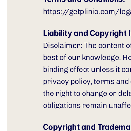
https://getplinio.com/le
Liability and Copyright 
Disclaimer: The content o
best of our knowledge. How
binding effect unless it co
privacy policy, terms and
the right to change or del
obligations remain unaffe
Copyright and Trademar