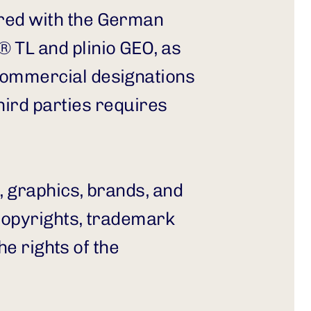
red with the German 
TL and plinio GEO, as 
commercial designations 
d parties requires 
, graphics, brands, and 
copyrights, trademark 
e rights of the 