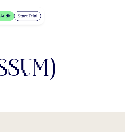
 Audit
Start Trial
ssum)