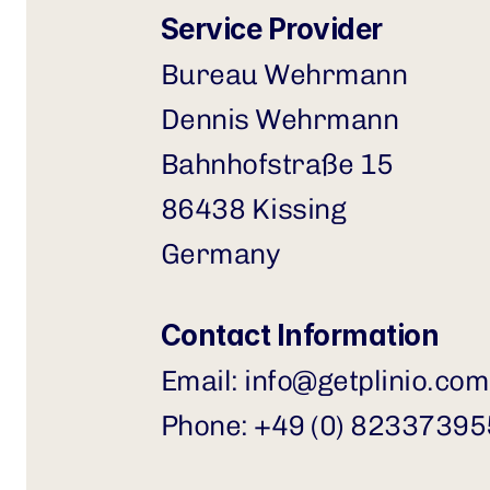
Service Provider
Bureau Wehrmann 
Dennis Wehrmann
Bahnhofstraße 15
86438 Kissing
Germany
Contact Information
Email: 
info@getplinio.com
Phone: +49 (0) 8233739