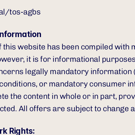
gal/tos-agbs
Information
f this website has been compiled with m
ever, it is for informational purposes 
ncerns legally mandatory information (e.
 conditions, or mandatory consumer in
ete the content in whole or in part, prov
cted. All offers are subject to change 
k Rights: