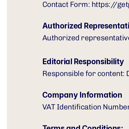
Contact Form: 
https://ge
Authorized Representat
Authorized representati
Editorial Responsibility
Responsible for content:
Company Information
VAT Identification Numbe
Terms and Conditions: