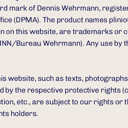
word mark of Dennis Wehrmann, registe
ice (DPMA). The product names plinio® 
n on this website, are trademarks or 
N/Bureau Wehrmann). Any use by thir
his website, such as texts, photographs
 by the respective protective rights (
ion, etc., are subject to our rights or th
hts holders.