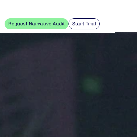
Request Narrative Audit
Start Trial