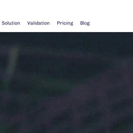
Solution
Validation
Pricing
Blog