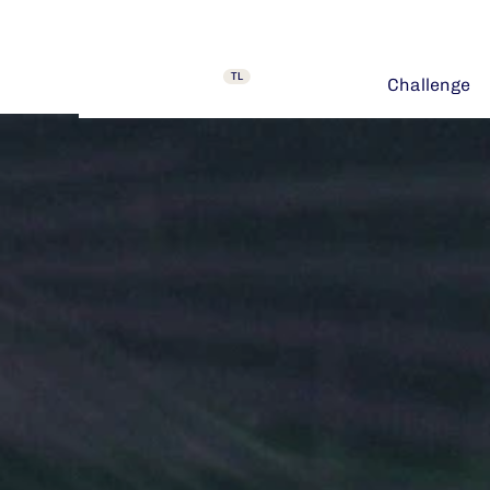
TL
Challenge